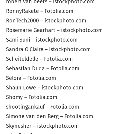
robert van beets – istockphoto.com
RonnyRakete – Fotolia.com
RonTech2000 – istockphoto.com
Rosemarie Gearhart – istockphoto.com
Sami Suni – istockphoto.com
Sandra O'Claire – istockphoto.com
Scheiteldelle – Fotolia.com
Sebastian Duda – Fotolia.com
Selora – Fotolia.com
Shaun Lowe – istockphoto.com
Shomy – Fotolia.com
shootingankauf – Fotolia.com
Simone van den Berg – Fotolia.com
Skynesher – istockphoto.com