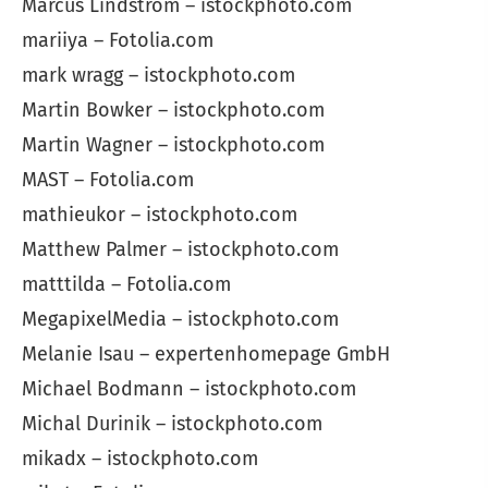
Marcus Lindström – istockphoto.com
mariiya – Fotolia.com
mark wragg – istockphoto.com
Martin Bowker – istockphoto.com
Martin Wagner – istockphoto.com
MAST – Fotolia.com
mathieukor – istockphoto.com
Matthew Palmer – istockphoto.com
matttilda – Fotolia.com
MegapixelMedia – istockphoto.com
Melanie Isau – expertenhomepage GmbH
Michael Bodmann – istockphoto.com
Michal Durinik – istockphoto.com
mikadx – istockphoto.com