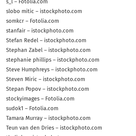
s_l – Fotolia.com
slobo mitic – istockphoto.com
somkcr – Fotolia.com
stanfair – istockphoto.com
Stefan Redel – istockphoto.com
Stephan Zabel – istockphoto.com
stephanie phillips – istockphoto.com
Steve Humphreys – istockphoto.com
Steven Miric – istockphoto.com
Stepan Popov – istockphoto.com
stockyimages – Fotolia.com
sudok1 – Fotolia.com
Tamara Murray – istockphoto.com
Teun van den Dries – istockphoto.com