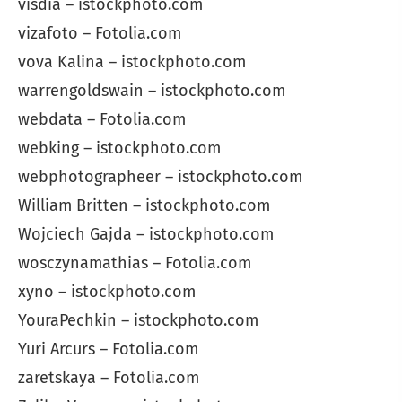
visdia – istockphoto.com
vizafoto – Fotolia.com
vova Kalina – istockphoto.com
warrengoldswain – istockphoto.com
webdata – Fotolia.com
webking – istockphoto.com
webphotographeer – istockphoto.com
William Britten – istockphoto.com
Wojciech Gajda – istockphoto.com
wosczynamathias – Fotolia.com
xyno – istockphoto.com
YouraPechkin – istockphoto.com
Yuri Arcurs – Fotolia.com
zaretskaya – Fotolia.com