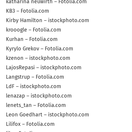
katharina neuwirth – Fotolia.com
KB3 – Fotolia.com
Kirby Hamilton – istockphoto.com
krooogle – Fotolia.com
Kurhan – Fotolia.com
Kyrylo Grekov – Fotolia.com
kzenon – istockphoto.com
LajosRepasi – istockphoto.com
Langstrup – Fotolia.com
LdF – istockphoto.com
lenazap – istockphoto.com
lenets_tan – Fotolia.com
Leon Goedhart – istockphoto.com
Lilifox – Fotolia.com