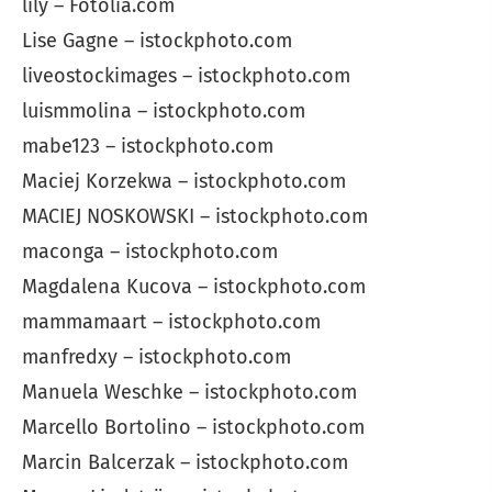
lily – Fotolia.com
Lise Gagne – istockphoto.com
liveostockimages – istockphoto.com
luismmolina – istockphoto.com
mabe123 – istockphoto.com
Maciej Korzekwa – istockphoto.com
MACIEJ NOSKOWSKI – istockphoto.com
maconga – istockphoto.com
Magdalena Kucova – istockphoto.com
mammamaart – istockphoto.com
manfredxy – istockphoto.com
Manuela Weschke – istockphoto.com
Marcello Bortolino – istockphoto.com
Marcin Balcerzak – istockphoto.com