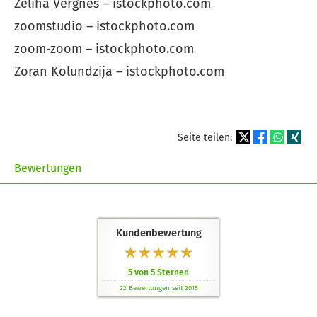
Zeliha Vergnes – istockphoto.com
zoomstudio – istockphoto.com
zoom-zoom – istockphoto.com
Zoran Kolundzija – istockphoto.com
Seite teilen:
Bewertungen
Kundenbewertung
5
von
5
Sternen
22
Bewertungen seit 2015