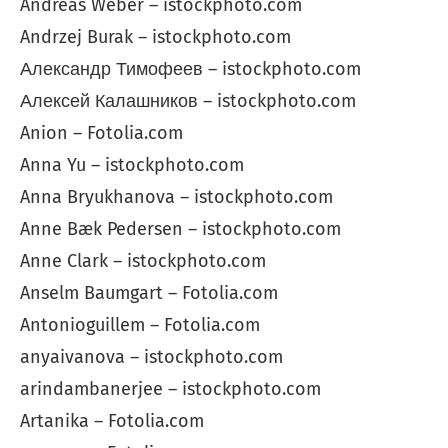
Andreas Weber – istockphoto.com
Andrzej Burak – istockphoto.com
Александр Тимофеев – istockphoto.com
Алексей Калашников – istockphoto.com
Anion – Fotolia.com
Anna Yu – istockphoto.com
Anna Bryukhanova – istockphoto.com
Anne Bæk Pedersen – istockphoto.com
Anne Clark – istockphoto.com
Anselm Baumgart – Fotolia.com
Antonioguillem – Fotolia.com
anyaivanova – istockphoto.com
arindambanerjee – istockphoto.com
Artanika – Fotolia.com