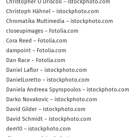
Christopher O Driscoll – istockphoto.com
Christoph Hähnel – istockphoto.com
Chromatika Multimedia – istockphoto.com
closeupimages – Fotolia.com
Cora Reed – Fotolia.com
dampoint – Fotolia.com
Dan Race – Fotolia.com
Daniel Laflor – istockphoto.com
DanielLoretto – istockphoto.com
Daniela Andreea Spyropoulos – istockphoto.com
Darko Novakovic – istockphoto.com
David Gilder – istockphoto.com
David Schmidt – istockphoto.com
dem10 – istockphoto.com