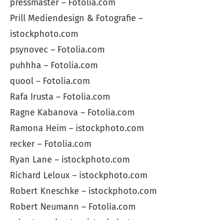
pressmaster – Fotolia.com
Prill Mediendesign & Fotografie –
istockphoto.com
psynovec – Fotolia.com
puhhha – Fotolia.com
quool – Fotolia.com
Rafa Irusta – Fotolia.com
Ragne Kabanova – Fotolia.com
Ramona Heim – istockphoto.com
recker – Fotolia.com
Ryan Lane – istockphoto.com
Richard Leloux – istockphoto.com
Robert Kneschke – istockphoto.com
Robert Neumann – Fotolia.com