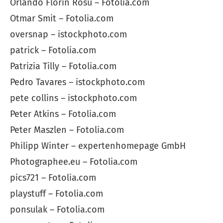
Orlando Florin Rosu – Fotolia.com
Otmar Smit – Fotolia.com
oversnap – istockphoto.com
patrick – Fotolia.com
Patrizia Tilly – Fotolia.com
Pedro Tavares – istockphoto.com
pete collins – istockphoto.com
Peter Atkins – Fotolia.com
Peter Maszlen – Fotolia.com
Philipp Winter – expertenhomepage GmbH
Photographee.eu – Fotolia.com
pics721 – Fotolia.com
playstuff – Fotolia.com
ponsulak – Fotolia.com