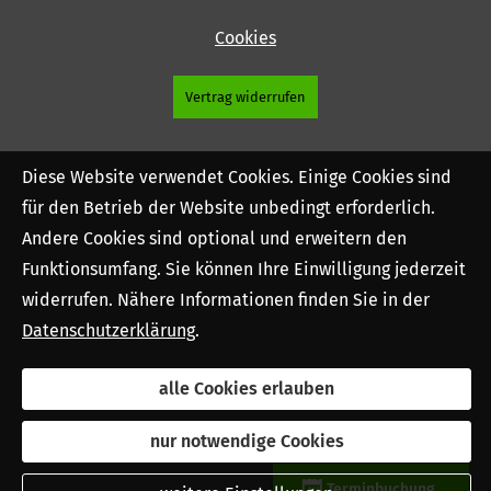
Cookies
Vertrag widerrufen
Diese Website verwendet Cookies. Einige Cookies sind
für den Betrieb der Website unbedingt erforderlich.
Andere Cookies sind optional und erweitern den
Funktionsumfang. Sie können Ihre Einwilligung jederzeit
widerrufen. Nähere Informationen finden Sie in der
Datenschutzerklärung
.
alle Cookies erlauben
nur notwendige Cookies
Terminbuchung