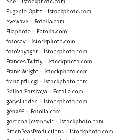
ene – istockphoto.com
Eugenio Opitz – istockphoto.com
eyewave – Fotolia.com
Filaphoto – Fotolia.com
fotosav – istockphoto.com
fotoVoyager – istockphoto.com
Frances Twitty – istockphoto.com
Frank Wright – istockphoto.com
franz pfluegl – istockphoto.com
Galina Barskaya – Fotolia.com
garysludden – istockphoto.com
gena96 – Fotolia.com
gordana jovanovic – istockphoto.com
GreenPeasProductions – istockphoto.com