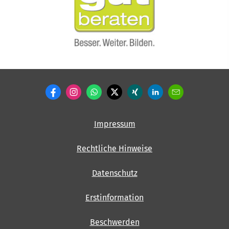
Impressum
Rechtliche Hinweise
Datenschutz
Erstinformation
Beschwerden