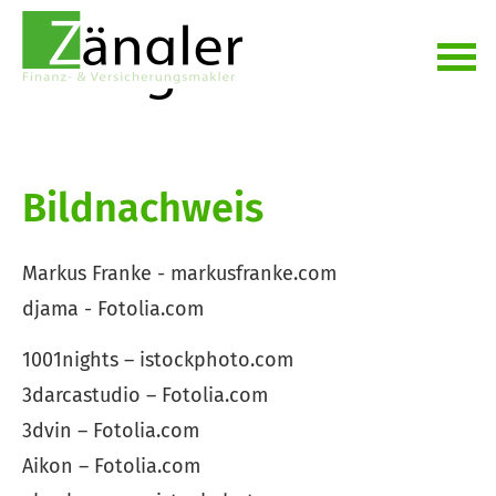
Bildnachweis
Markus Franke - markusfranke.com
djama - Fotolia.com
1001nights – istockphoto.com
3darcastudio – Fotolia.com
3dvin – Fotolia.com
Aikon – Fotolia.com