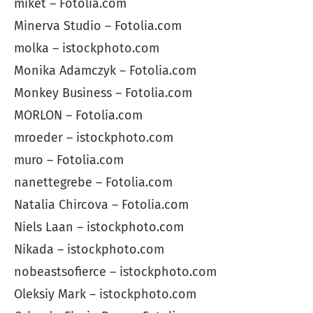
miket – Fotolia.com
Minerva Studio – Fotolia.com
molka – istockphoto.com
Monika Adamczyk – Fotolia.com
Monkey Business – Fotolia.com
MORLON – Fotolia.com
mroeder – istockphoto.com
muro – Fotolia.com
nanettegrebe – Fotolia.com
Natalia Chircova – Fotolia.com
Niels Laan – istockphoto.com
Nikada – istockphoto.com
nobeastsofierce – istockphoto.com
Oleksiy Mark – istockphoto.com