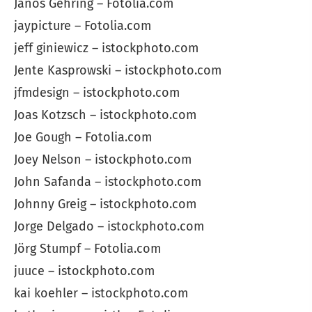
János Gehring – Fotolia.com
jaypicture – Fotolia.com
jeff giniewicz – istockphoto.com
Jente Kasprowski – istockphoto.com
jfmdesign – istockphoto.com
Joas Kotzsch – istockphoto.com
Joe Gough – Fotolia.com
Joey Nelson – istockphoto.com
John Safanda – istockphoto.com
Johnny Greig – istockphoto.com
Jorge Delgado – istockphoto.com
Jörg Stumpf – Fotolia.com
juuce – istockphoto.com
kai koehler – istockphoto.com