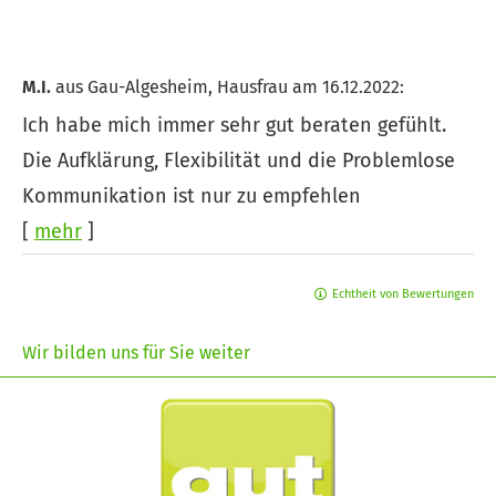
M.I.
aus Gau-Algesheim
, Hausfrau
am 16.12.2022:
Ich habe mich immer sehr gut beraten gefühlt.
Die Aufklärung, Flexibilität und die Problemlose
Kommunikation ist nur zu empfehlen
[
mehr
]
Echtheit von Bewertungen
Wir bilden uns für Sie weiter