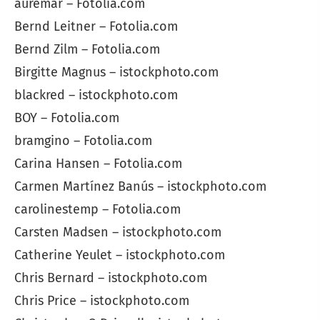
auremar – Fotolia.com
Bernd Leitner – Fotolia.com
Bernd Zilm – Fotolia.com
Birgitte Magnus – istockphoto.com
blackred – istockphoto.com
BOY – Fotolia.com
bramgino – Fotolia.com
Carina Hansen – Fotolia.com
Carmen Martínez Banús – istockphoto.com
carolinestemp – Fotolia.com
Carsten Madsen – istockphoto.com
Catherine Yeulet – istockphoto.com
Chris Bernard – istockphoto.com
Chris Price – istockphoto.com