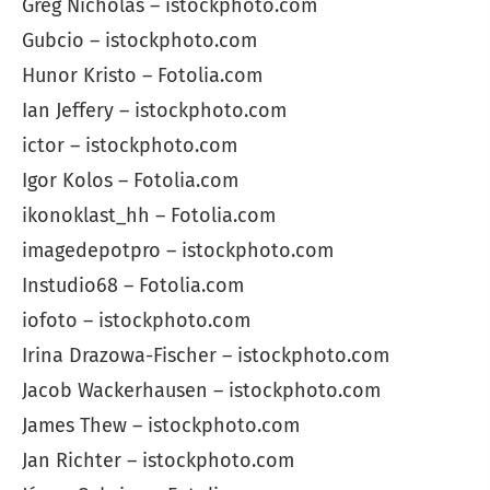
Greg Nicholas – istockphoto.com
Gubcio – istockphoto.com
Hunor Kristo – Fotolia.com
Ian Jeffery – istockphoto.com
ictor – istockphoto.com
Igor Kolos – Fotolia.com
ikonoklast_hh – Fotolia.com
imagedepotpro – istockphoto.com
Instudio68 – Fotolia.com
iofoto – istockphoto.com
Irina Drazowa-Fischer – istockphoto.com
Jacob Wackerhausen – istockphoto.com
James Thew – istockphoto.com
Jan Richter – istockphoto.com