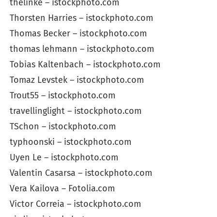
thelinke – istockphoto.com
Thorsten Harries – istockphoto.com
Thomas Becker – istockphoto.com
thomas lehmann – istockphoto.com
Tobias Kaltenbach – istockphoto.com
Tomaz Levstek – istockphoto.com
Trout55 – istockphoto.com
travellinglight – istockphoto.com
TSchon – istockphoto.com
typhoonski – istockphoto.com
Uyen Le – istockphoto.com
Valentin Casarsa – istockphoto.com
Vera Kailova – Fotolia.com
Victor Correia – istockphoto.com