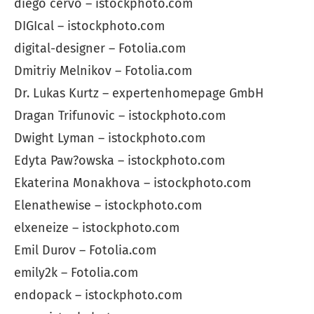
diego cervo – istockphoto.com
DIGIcal – istockphoto.com
digital-designer – Fotolia.com
Dmitriy Melnikov – Fotolia.com
Dr. Lukas Kurtz – expertenhomepage GmbH
Dragan Trifunovic – istockphoto.com
Dwight Lyman – istockphoto.com
Edyta Paw?owska – istockphoto.com
Ekaterina Monakhova – istockphoto.com
Elenathewise – istockphoto.com
elxeneize – istockphoto.com
Emil Durov – Fotolia.com
emily2k – Fotolia.com
endopack – istockphoto.com