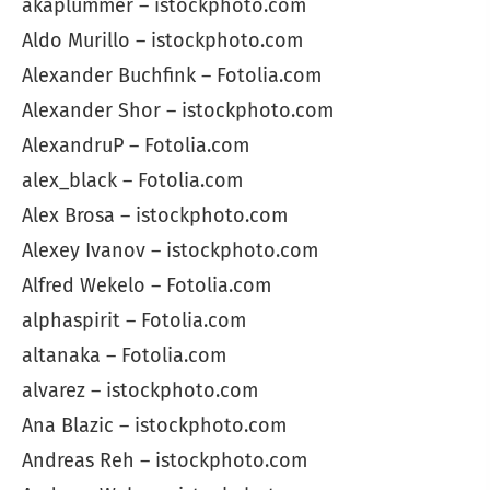
akaplummer – istockphoto.com
Aldo Murillo – istockphoto.com
Alexander Buchfink – Fotolia.com
Alexander Shor – istockphoto.com
AlexandruP – Fotolia.com
alex_black – Fotolia.com
Alex Brosa – istockphoto.com
Alexey Ivanov – istockphoto.com
Alfred Wekelo – Fotolia.com
alphaspirit – Fotolia.com
altanaka – Fotolia.com
alvarez – istockphoto.com
Ana Blazic – istockphoto.com
Andreas Reh – istockphoto.com